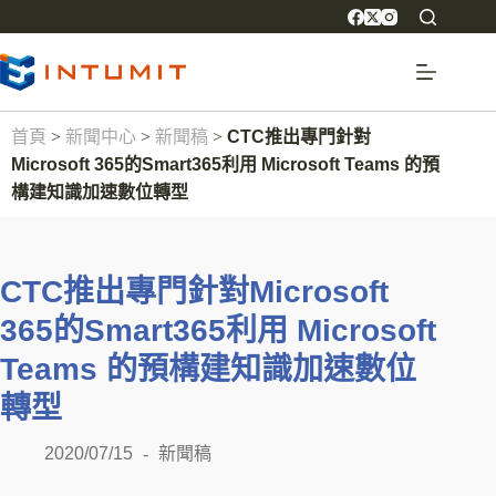
首頁
>
新聞中心
>
新聞稿
>
CTC推出專門針對
Microsoft 365的Smart365利用 Microsoft Teams 的預
構建知識加速數位轉型
CTC推出專門針對Microsoft
365的Smart365利用 Microsoft
Teams 的預構建知識加速數位
轉型
2020/07/15
新聞稿