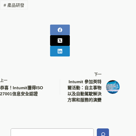
#
產品研發
下一
上一
Intumit 參加英特
恭喜！Intumit獲得ISO
爾活動：自主事物
27001信息安全認證
以及自動駕駛解決
方案和服務的演變