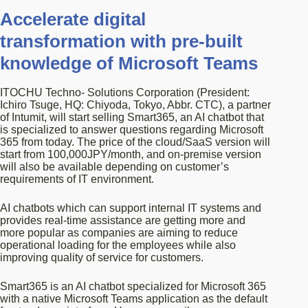
Accelerate digital
transformation with pre-built
knowledge of Microsoft Teams
ITOCHU Techno- Solutions Corporation (President:
Ichiro Tsuge, HQ: Chiyoda, Tokyo, Abbr. CTC), a partner
of Intumit, will start selling Smart365, an AI chatbot that
is specialized to answer questions regarding Microsoft
365 from today. The price of the cloud/SaaS version will
start from 100,000JPY/month, and on-premise version
will also be available depending on customer’s
requirements of IT environment.
AI chatbots which can support internal IT systems and
provides real-time assistance are getting more and
more popular as companies are aiming to reduce
operational loading for the employees while also
improving quality of service for customers.
Smart365 is an AI chatbot specialized for Microsoft 365
with a native Microsoft Teams application as the default