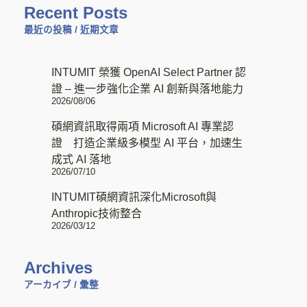
Recent Posts
最近の投稿 / 近期文章
INTUMIT 榮獲 OpenAI Select Partner 認
證 – 進一步強化企業 AI 創新與落地能力
2026/08/06
碩網資訊取得兩項 Microsoft AI 專業認
證 打造企業級多模型 AI 平台，加速生
成式 AI 落地
2026/07/10
INTUMIT碩網資訊深化Microsoft與
Anthropic技術整合
2026/03/12
Archives
アーカイブ / 彙整