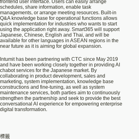
frontend user interface. Users can easily arrange
schedules, share information, enable task
managements, or arrange meeting resources. Built-in
Q&A knowledge base for operational functions allows
quick implementation for industries who wants to start
using the application right away. Smart365 will support
Japanese, Chinese, English and Thai, and will be
available for other languages in ASEAN regions in the
near future as it is aiming for global expansion.
Intumit has been partnering with CTC since May 2019
and have been working closely together in providing AI
chabot services for the Japanese market. By
collaborating in product development, sales and
marketing, system implementation, knowledge base
constructions and fine-tuning, as well as system
maintenance services, both parties aim to continuously
strengthen the partnership and seek to provide the best
conversational AI experience for empowering enterprise
digital transformation.
標籤