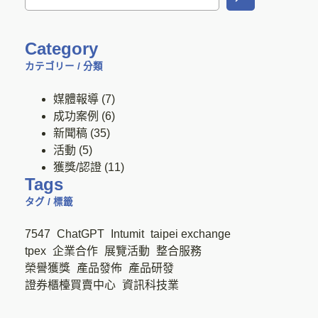
Category
カテゴリー / 分類
媒體報導
(7)
成功案例
(6)
新聞稿
(35)
活動
(5)
獲獎/認證
(11)
Tags
タグ / 標籤
7547
ChatGPT
Intumit
taipei exchange
tpex
企業合作
展覽活動
整合服務
榮譽獲獎
產品發佈
產品研發
證券櫃檯買賣中心
資訊科技業