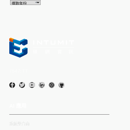
Intumit 碩網資訊股份有限公司(股票代碼：
7547:TT
)
AI 應用
系統整合商