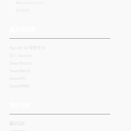
Microsoft Azure
NVIDIA
產品與服務
Agentic AI 管理平台
STT Service
SmartRobot
SmartWork
SmartBC
SmartKMS
關於碩網
關於我們