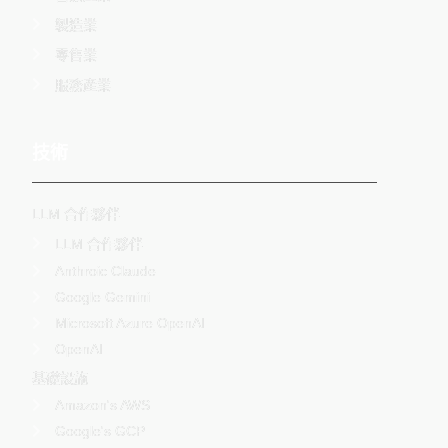
製造業
零售業
服務產業
技術
LLM 合作夥伴
LLM 合作夥伴
Anthroic Claude
Google Gemini
Microsoft Azure OpenAI
OpenAI
基礎設施
Amazon's AWS
Google's GCP