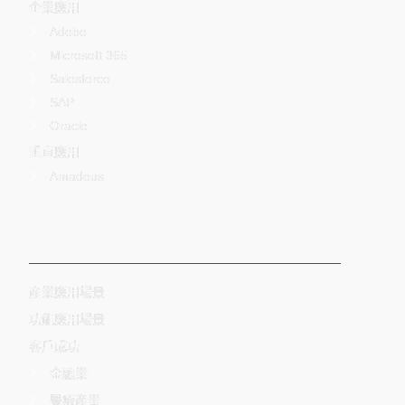
企業應用
Adobe
Microsoft 365
Salesforce
SAP
Oracle
垂直應用
Amadeus
-
産業應用場景
功能應用場景
客戶成功
金融業
醫療產業